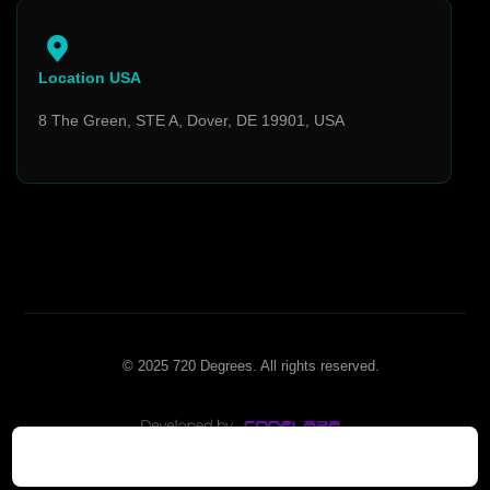
Location USA
8 The Green, STE A, Dover, DE 19901, USA
© 2025 720 Degrees. All rights reserved.
Insights
Who We Are
Contact Us
Blog
What We Do