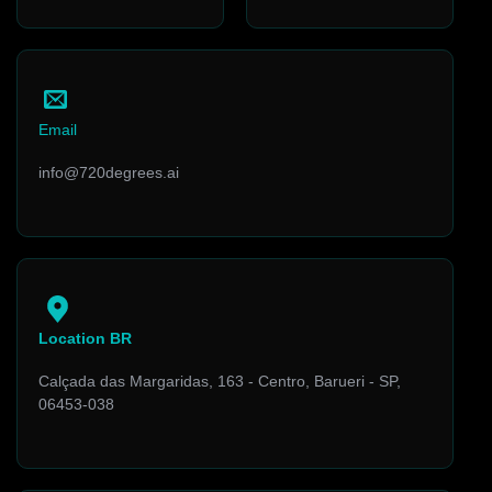
Email
info@720degrees.ai
Location BR
Calçada das Margaridas, 163 - Centro, Barueri - SP,
06453-038