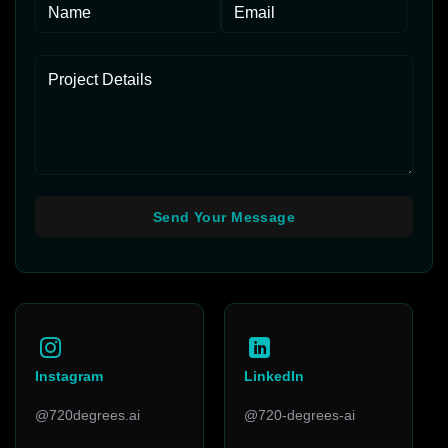
Instagram
LinkedIn
@720degrees.ai
@720-degrees-ai