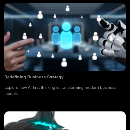
Redefining Business Strategy
Explore how AI-first thinking is transforming modern business
models.