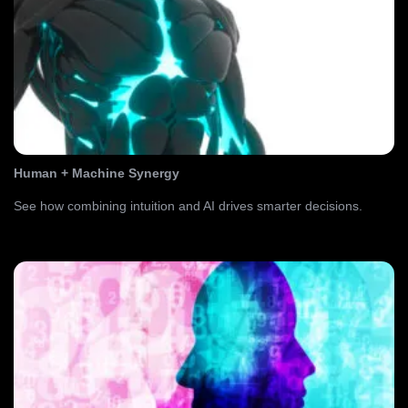
Human + Machine Synergy
See how combining intuition and AI drives smarter decisions.