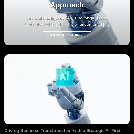
Approach
Artificial Intelligence (AI) is no longer just a
technological trend — it is a fundamental [...]
CONTINUE READING
→
Driving Business Transformation with a Strategic AI-First