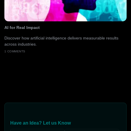
AI for Real Impact
Discover how artificial intelligence delivers measurable results
across industries.
1 COMMENTS
Have an Idea? Let us Know