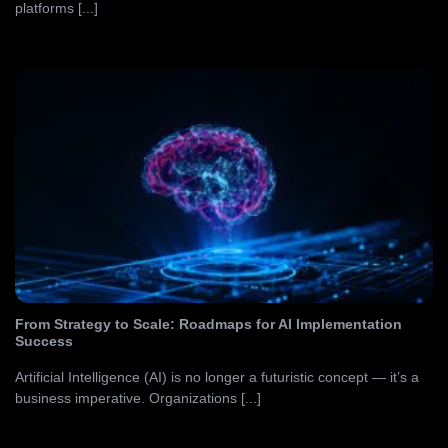
platforms [...]
From Strategy to Scale: Roadmaps for AI Implementation
Success
Artificial Intelligence (AI) is no longer a futuristic concept — it’s a
business imperative. Organizations [...]