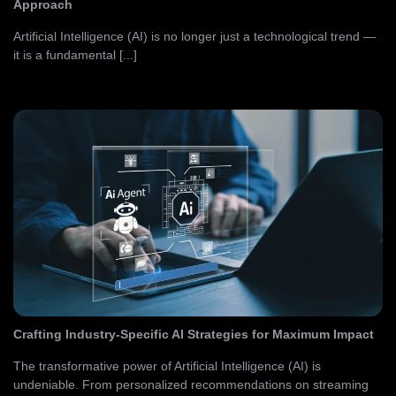
Approach
Artificial Intelligence (AI) is no longer just a technological trend —
it is a fundamental [...]
Crafting Industry-Specific AI Strategies for Maximum Impact
The transformative power of Artificial Intelligence (AI) is
undeniable. From personalized recommendations on streaming