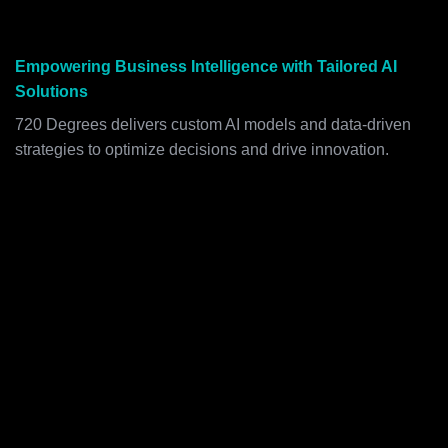
Empowering Business Intelligence with Tailored AI
Solutions
720 Degrees delivers custom AI models and data-driven
strategies to optimize decisions and drive innovation.
SMARTER DECISIONS WITH CUSTOM
AI MODELS
720 Degrees develops predictive, prescriptive, and
generative AI solutions tailored to complex business
needs, empowering data-driven decision-making with
precision.