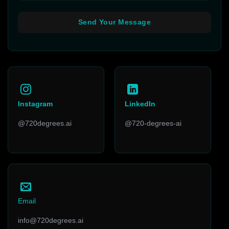
Instagram
LinkedIn
@720degrees.ai
@720-degrees-ai
Email
info@720degrees.ai