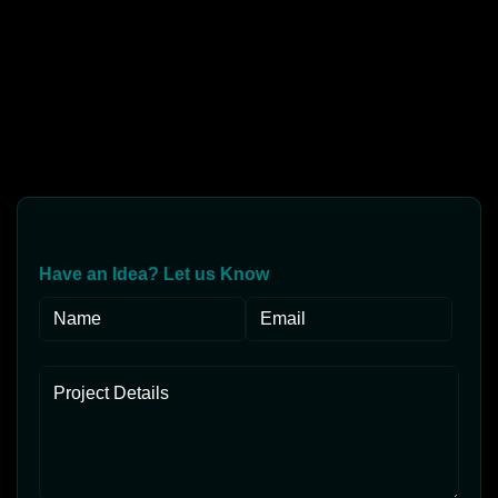
Have an Idea? Let us Know