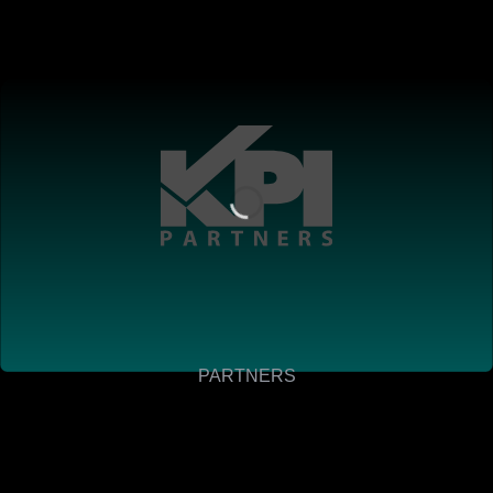
PARTNERS