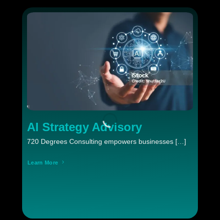
AI Strategy Advisory
720 Degrees Consulting empowers businesses […]
Learn More