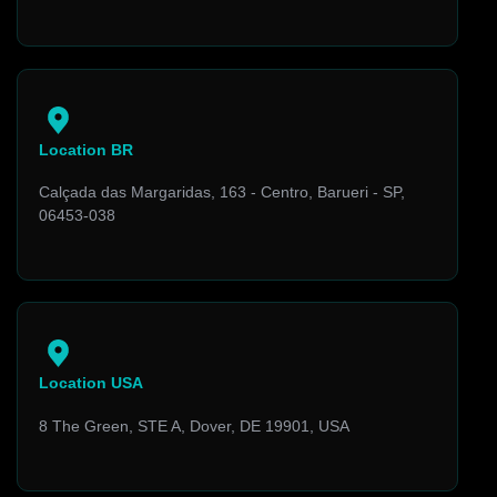
Location BR
Calçada das Margaridas, 163 - Centro, Barueri - SP,
06453-038
Location USA
8 The Green, STE A, Dover, DE 19901, USA