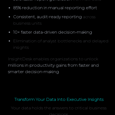
85% reduction in manual reporting effort
Consistent, audit-ready reporting
across
business units
10× faster data-driven decision-making
Elimination of analyst bottlenecks and delayed
insights
InsightDesk enables organizations to unlock
millions in productivity gains from faster and
smarter decision-making
.
Transform Your Data Into Executive Insights
Your data holds the answers to critical business
decisions.