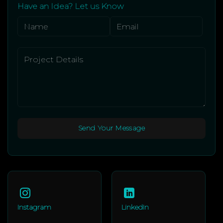
Have an Idea? Let us Know
Instagram
LinkedIn