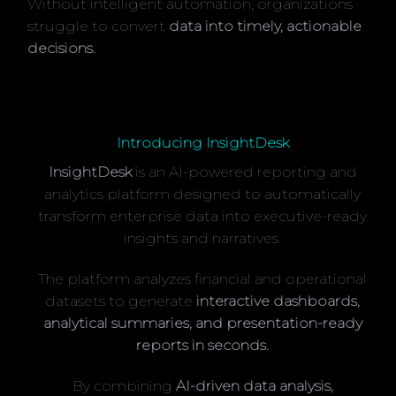
Without intelligent automation, organizations
struggle to convert
data into timely, actionable
decisions.
Introducing InsightDesk
InsightDesk
is an AI-powered reporting and
analytics platform designed to automatically
transform enterprise data into executive-ready
insights and narratives.
The platform analyzes financial and operational
datasets to generate
interactive dashboards,
analytical summaries, and presentation-ready
reports in seconds.
By combining
AI-driven data analysis,