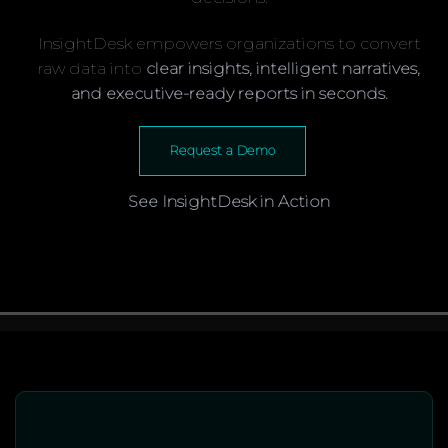
InsightDesk empowers organizations to convert
raw data into
clear insights, intelligent narratives,
and executive-ready reports in seconds.
Request a Demo
See InsightDesk in Action