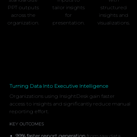
PPT outputs
tailor insights
structured
across the
for
insights and
organization.
presentation.
visualizations.
Turning Data Into Executive Intelligence
Organizations using InsightDesk gain faster
access to insights and significantly reduce manual
reporting effort.
KEY OUTCOMES
99% faster report generation
from raw data