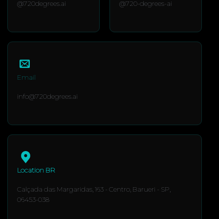
@720degrees.ai
@720-degrees-ai
Email
info@720degrees.ai
Location BR
Calçada das Margaridas, 163 - Centro, Barueri - SP,
06453-038