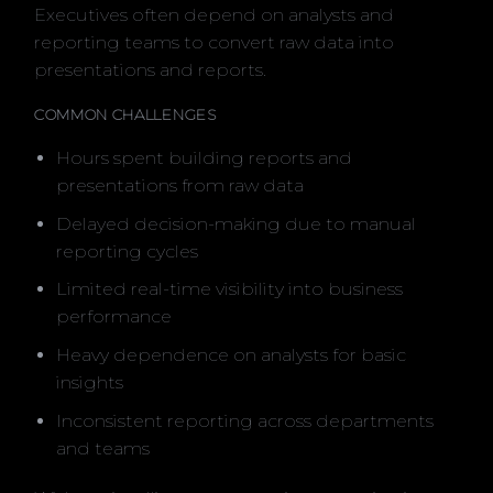
Executives often depend on analysts and
reporting teams to convert raw data into
presentations and reports.
COMMON CHALLENGES
Hours spent building reports and
presentations from raw data
Delayed decision-making due to manual
reporting cycles
Limited real-time visibility into business
performance
Heavy dependence on analysts for basic
insights
Inconsistent reporting across departments
and teams