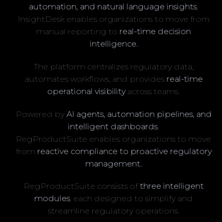
automation, and natural language insights
,
InsightDesk enables organizations to move from
manual reporting to
real-time decision
intelligence.
The platform centralizes regulatory data,
automates workflows, and provides
real-time
operational visibility
across teams.
Powered by
AI agents, automation pipelines, and
intelligent dashboards
,
RegProductSuite enables organizations to move
from
reactive compliance to proactive regulatory
management.
RegProductSuite consists of
three intelligent
modules
, each designed to simplify and
streamline regulatory operations.