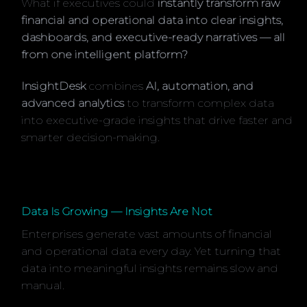
What if executives could
instantly transform raw
financial and operational data into clear insights,
dashboards, and executive-ready narratives — all
from one intelligent platform?
InsightDesk
combines
AI, automation, and
advanced analytics
to transform complex data
into executive-grade insights that drive faster and
smarter decision-making.
Data Is Growing — Insights Are Not
Enterprises generate vast amounts of financial
and operational data every day. Yet turning that
data into meaningful insights remains slow and
manual.