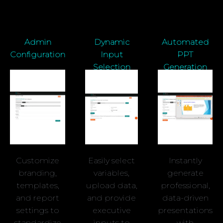
Admin
Dynamic
Automated
Configuration
Input
PPT
Selection
Generation
Customize
Easily select
Instantly
branding,
variables,
generate
templates,
upload data,
professional,
and report
and provide
data-driven
settings to
executive
presentations
standardize
inputs to
with