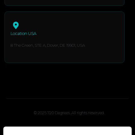
Location USA
8 The Green, STE A, Dover, DE 19901, USA
© 2025 720 Degrees. All rights reserved.